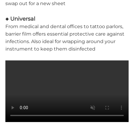
swap out for a new sheet
◆ Universal
From medical and dental offices to tattoo parlors,
barrier film offers essential protective care against
infections. Also ideal for wrapping around your
instrument to keep them disinfected