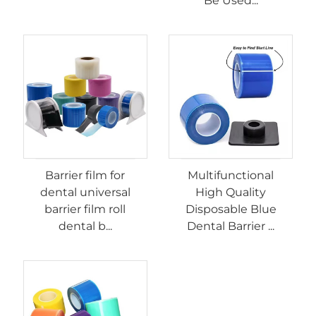
Be Used...
Barrier film for
Multifunctional
dental universal
High Quality
barrier film roll
Disposable Blue
dental b...
Dental Barrier ...