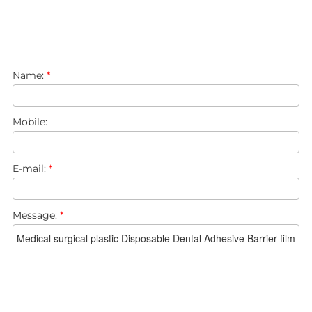
Name:
*
Mobile:
E-mail:
*
Message:
*