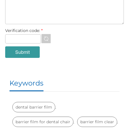
Verification code:
*
Keywords
dental barrier film
,
barrier film for dental chair
barrier film clear
,
,