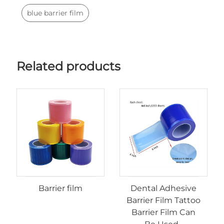
blue barrier film
Related products
Barrier film
Dental Adhesive
Barrier Film Tattoo
Barrier Film Can