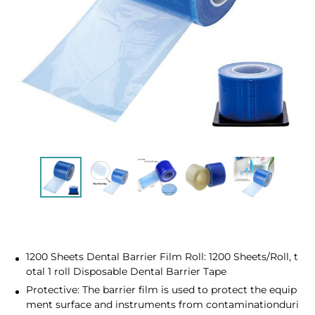
1200 Sheets Dental Barrier Film Roll: 1200 Sheets/Roll, t
otal 1 roll Disposable Dental Barrier Tape
Protective: The barrier film is used to protect the equip
ment surface and instruments from contaminationduri