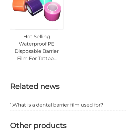
Hot Selling
Waterproof PE
Disposable Barrier
Film For Tattoo...
Related news
1.What is a dental barrier film used for?
Other products