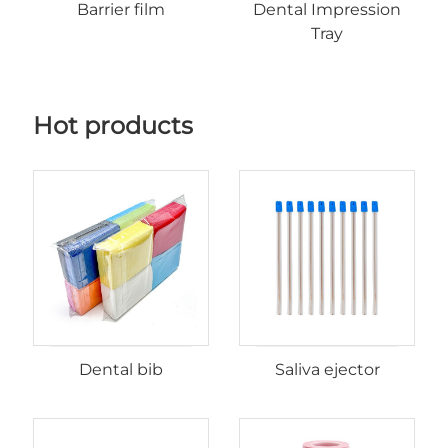
Barrier film
Dental Impression
Tray
Hot products
Dental bib
Saliva ejector