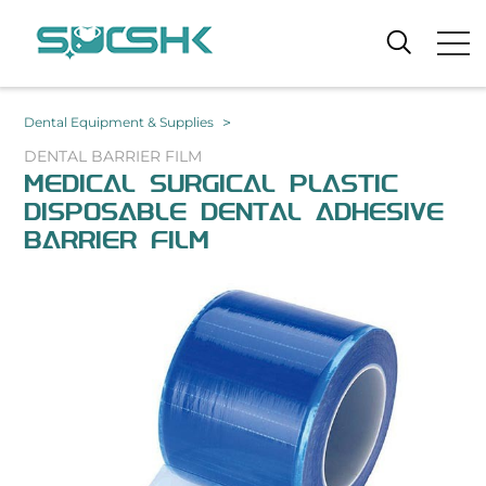
>
Dental Equipment & Supplies
DENTAL BARRIER FILM
MEDICAL SURGICAL PLASTIC
DISPOSABLE DENTAL ADHESIVE
BARRIER FILM