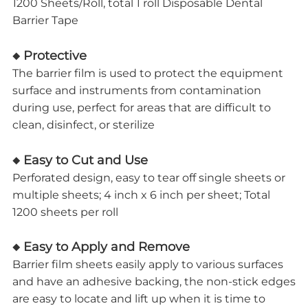
1200 Sheets/Roll, total 1 roll Disposable Dental
Barrier Tape
◆ Protective
The barrier film is used to protect the equipment
surface and instruments from contamination
during use, perfect for areas that are difficult to
clean, disinfect, or sterilize
◆ Easy to Cut and Use
Perforated design, easy to tear off single sheets or
multiple sheets; 4 inch x 6 inch per sheet; Total
1200 sheets per roll
◆ Easy to Apply and Remove
Barrier film sheets easily apply to various surfaces
and have an adhesive backing, the non-stick edges
are easy to locate and lift up when it is time to