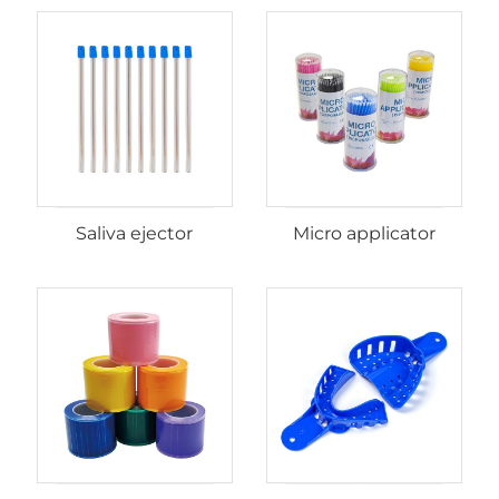
Saliva ejector
Micro applicator