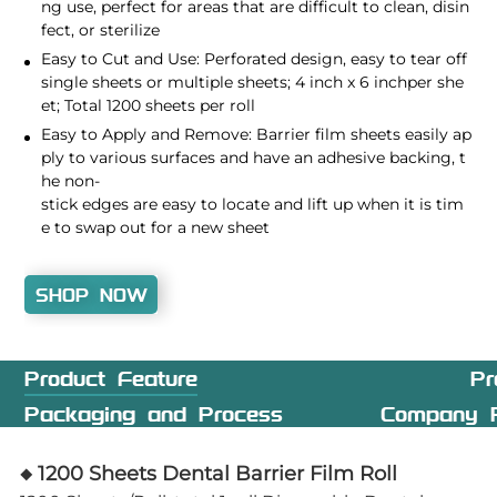
ng use, perfect for areas that are difficult to clean, disin
fect, or sterilize
Easy to Cut and Use: Perforated design, easy to tear off
single sheets or multiple sheets; 4 inch x 6 inchper she
et; Total 1200 sheets per roll
Easy to Apply and Remove: Barrier film sheets easily ap
ply to various surfaces and have an adhesive backing, t
he non-
stick edges are easy to locate and lift up when it is tim
e to swap out for a new sheet
SHOP NOW
Product Feature
Pr
Packaging and Process
Company P
◆ 1200 Sheets Dental Barrier Film Roll