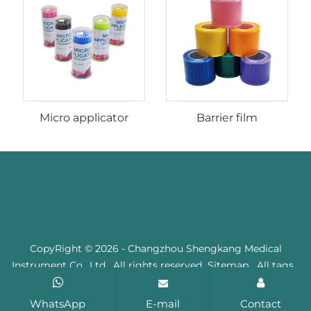
Micro applicator
Barrier film
CopyRight © 2026 - Changzhou Shengkang Medical
Instrument Co., Ltd. All rights reserved
Sitemap
All tags
WhatsApp
E-mail
Contact