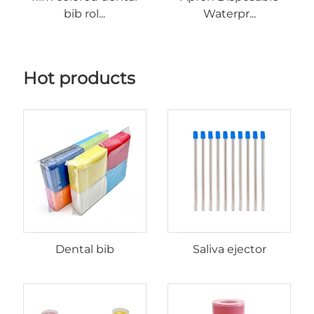
bib rol...
Waterpr...
Hot products
Dental bib
Saliva ejector