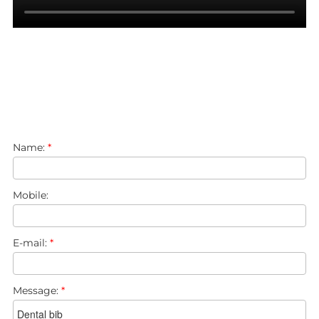
Name:
*
Mobile:
E-mail:
*
Message:
*