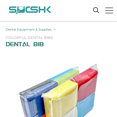
>
Dental Equipment & Supplies
COLORFUL DENTAL BIBS
DENTAL BIB