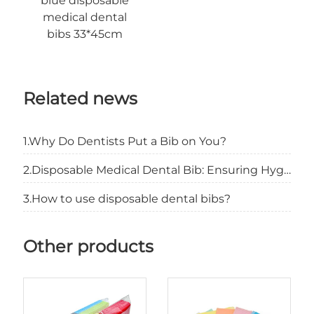
blue disposable
medical dental
bibs 33*45cm
Related news
1.Why Do Dentists Put a Bib on You?
2.Disposable Medical Dental Bib: Ensuring Hygiene and Patient Comfort
3.How to use disposable dental bibs?
Other products