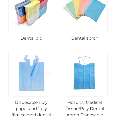
Dental bib
Dental apron
Disposable 1 ply
Hospital Medical
paper and 1 ply
Tissue/Poly Dental
film colored dental
Apron Disposable