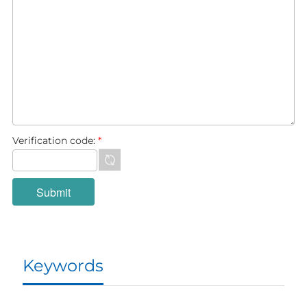
Verification code:
*
Keywords