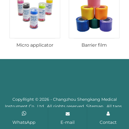
Micro applicator
Barrier film
CopyRight © 2026 - Changzhou Shengkang Medical
Instrument Co., Ltd. All rights reserved
Sitemap
All tags
WhatsApp
E-mail
Contact