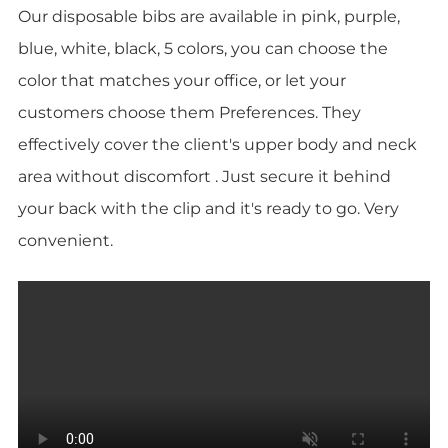
Our disposable bibs are available in pink, purple,
blue, white, black, 5 colors, you can choose the
color that matches your office, or let your
customers choose them Preferences. They
effectively cover the client's upper body and neck
area without discomfort . Just secure it behind
your back with the clip and it's ready to go. Very
convenient.