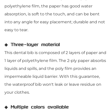
polyethylene film, the paper has good water
absorption, is soft to the touch, and can be bent
into any angle for easy placement; durable and not
easy to tear.
◆ Three-layer material
This dental bib is composed of 2 layers of paper and
1 layer of polyethylene film. The 2-ply paper absorbs
liquids and spills, and the poly film provides an
impermeable liquid barrier. With this guarantee,
the waterproof bib won't leak or leave residue on
your clothes.
◆ Multiple colors available