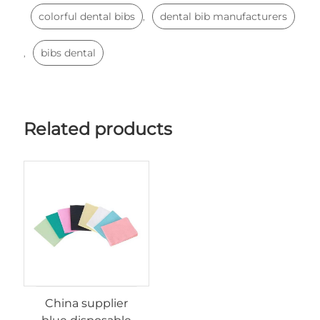
colorful dental bibs
dental bib manufacturers
,
bibs dental
,
Related products
China supplier