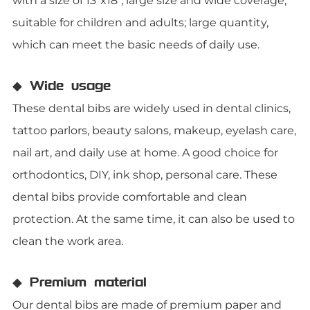
with a size of 13"x18", large size and wide coverage;
suitable for children and adults; large quantity,
which can meet the basic needs of daily use.
◆ Wide usage
These dental bibs are widely used in dental clinics,
tattoo parlors, beauty salons, makeup, eyelash care,
nail art, and daily use at home. A good choice for
orthodontics, DIY, ink shop, personal care. These
dental bibs provide comfortable and clean
protection. At the same time, it can also be used to
clean the work area.
◆ Premium material
Our dental bibs are made of premium paper and