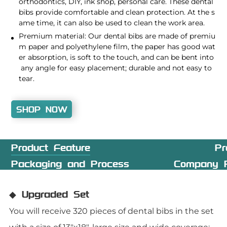
orthodontics, DIY, ink shop, personal care. These dental
bibs provide comfortable and clean protection. At the s
ame time, it can also be used to clean the work area.
Premium material: Our dental bibs are made of premiu
m paper and polyethylene film, the paper has good wat
er absorption, is soft to the touch, and can be bent into
any angle for easy placement; durable and not easy to
tear.
SHOP NOW
Product Feature
Pr
Packaging and Process
Company P
◆ Upgraded Set
You will receive 320 pieces of dental bibs in the set