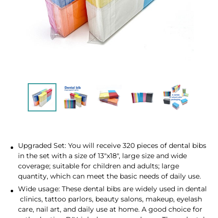
Upgraded Set: You will receive 320 pieces of dental bibs
in the set with a size of 13"x18", large size and wide
coverage; suitable for children and adults; large
quantity, which can meet the basic needs of daily use.
Wide usage: These dental bibs are widely used in dental
clinics, tattoo parlors, beauty salons, makeup, eyelash
care, nail art, and daily use at home. A good choice for