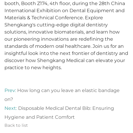
booth, Booth Z174, 4th floor, during the 28th China
International Exhibition on Dental Equipment and
Materials & Technical Conference. Explore
Shengkang's cutting-edge digital dentistry
solutions, innovative biomaterials, and learn how
our pioneering innovations are redefining the
standards of modern oral healthcare. Join us for an
insightful look into the next frontier of dentistry and
discover how Shengkang Medical can elevate your
practice to new heights.
Prev:
How long can you leave an elastic bandage
on?
Next:
Disposable Medical Dental Bib: Ensuring
Hygiene and Patient Comfort
Back to list