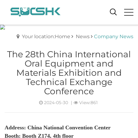
Your location:Home
News
Company News
The 28th China International
Oral Equipment and
Materials Exhibition and
Technical Exchange
Conference
2024-05-30
|
View:861
Address:
China National Convention Center
Booth: Booth Z174, 4th floor