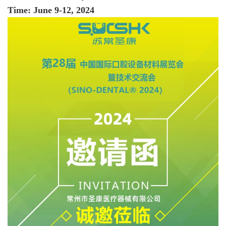
Time: June 9-12, 2024