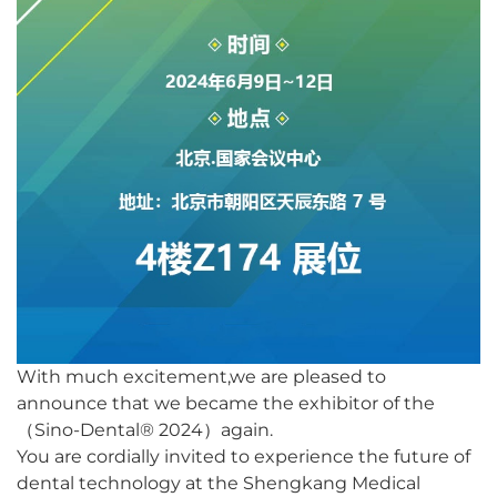
With much excitement,we are pleased to
announce that we became the exhibitor of the
（Sino-Dental® 2024）
again.
You are cordially invited to experience the future of
dental technology at the Shengkang Medical