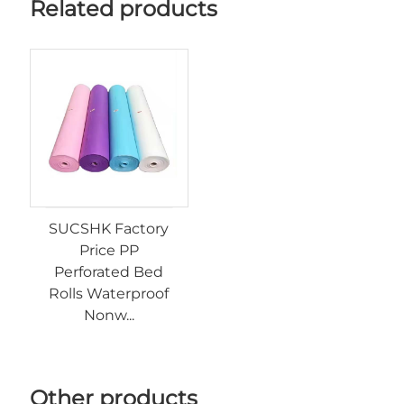
Related products
SUCSHK Factory
Price PP
Perforated Bed
Rolls Waterproof
Nonw...
Other products