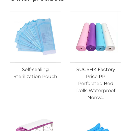
Self-sealing
SUCSHK Factory
Sterilization Pouch
Price PP
Perforated Bed
Rolls Waterproof
Nonw...