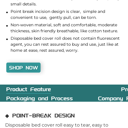
small details.
Point break incision design is clear, simple and
convenient to use, gently pull, can be torn.
Non-woven material, soft and comfortable, moderate
thickness, skin friendly breathable, like cotton texture.
Disposable bed cover roll does not contain fluorescent
agent, you can rest assured to buy and use, just like at
home at ease, rest assured, worry.
SHOP NOW
Product Feature
Pr
Packaging and Process
Company P
◆ POINT-BREAK DESIGN
Disposable bed cover roll easy to tear, easy to