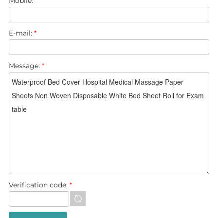
Mobile:
E-mail:
*
Message:
*
Verification code:
*