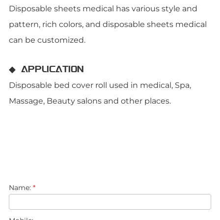
Disposable sheets medical has various style and
pattern, rich colors, and disposable sheets medical
can be customized.
◆ APPLICATION
Disposable bed cover roll used in medical, Spa,
Massage, Beauty salons and other places.
Name:
*