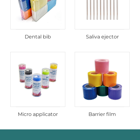
Dental bib
Saliva ejector
Micro applicator
Barrier film