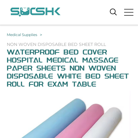
>
Medical Supplies
NON WOVEN DISPOSABLE BED SHEET ROLL
WATERPROOF BED COVER
HOSPITAL MEDICAL MASSAGE
PAPER SHEETS NON WOVEN
DISPOSABLE WHITE BED SHEET
ROLL FOR EXAM TABLE