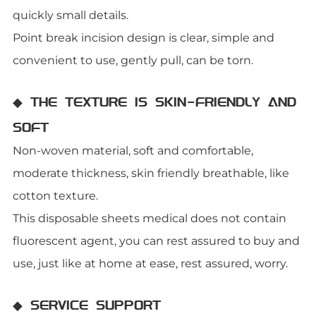
quickly small details.
Point break incision design is clear, simple and
convenient to use, gently pull, can be torn.
◆ THE TEXTURE IS SKIN-FRIENDLY AND
SOFT
Non-woven material, soft and comfortable,
moderate thickness, skin friendly breathable, like
cotton texture.
This disposable sheets medical does not contain
fluorescent agent, you can rest assured to buy and
use, just like at home at ease, rest assured, worry.
◆ SERVICE SUPPORT