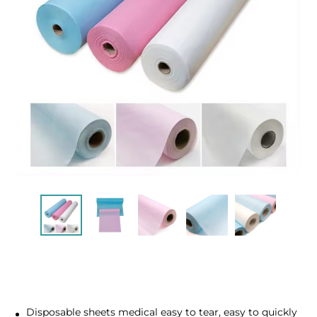
Disposable sheets medical easy to tear, easy to quickly