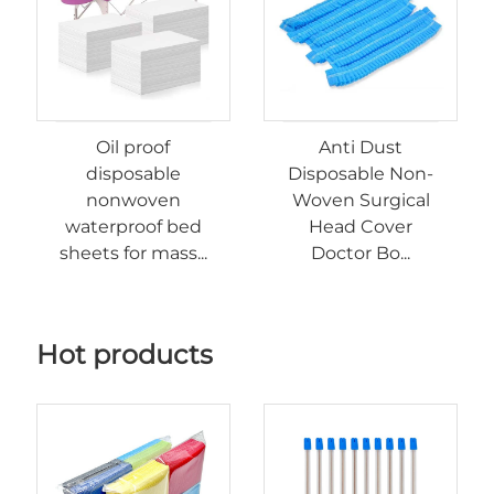
Oil proof
Anti Dust
disposable
Disposable Non-
nonwoven
Woven Surgical
waterproof bed
Head Cover
sheets for mass...
Doctor Bo...
Hot products