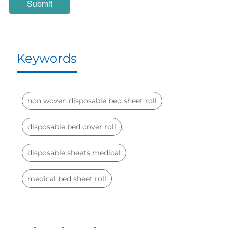
Keywords
non woven disposable bed sheet roll
,
disposable bed cover roll
,
disposable sheets medical
,
medical bed sheet roll