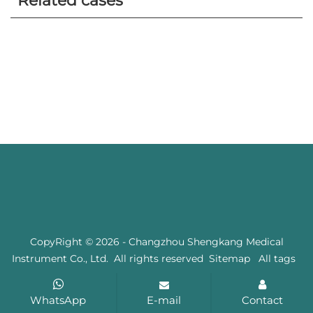
Related cases
CopyRight © 2026 - Changzhou Shengkang Medical
Instrument Co., Ltd. All rights reserved
Sitemap
All tags
WhatsApp
E-mail
Contact