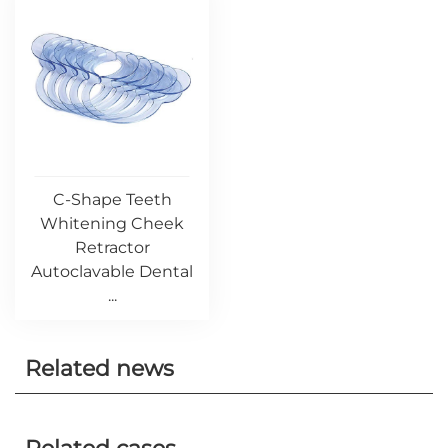
C-Shape Teeth
Whitening Cheek
Retractor
Autoclavable Dental
...
Related news