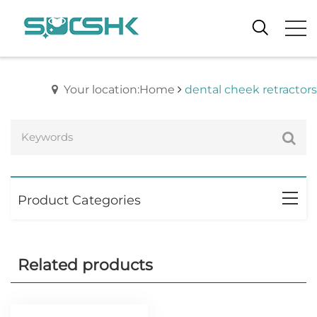
Your location:Home
dental cheek retractors
Product Categories
Related products