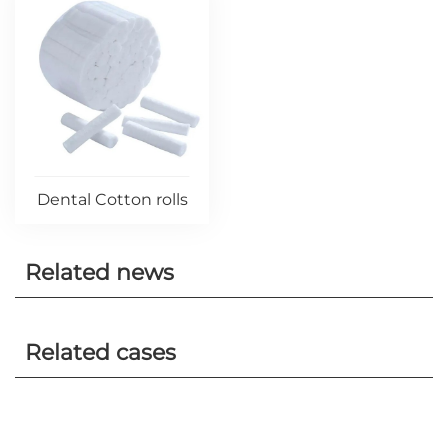
Dental Cotton rolls
Related news
Related cases