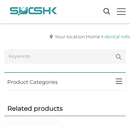
Your location:Home
dental rolls
Product Categories
Related products