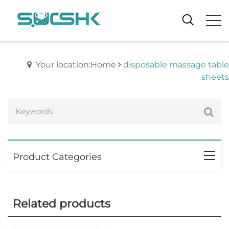
Your location:Home
disposable massage table
sheets
Product Categories
Related products