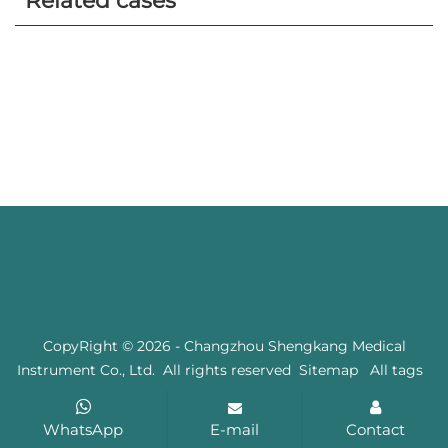
Related cases
CopyRight © 2026 - Changzhou Shengkang Medical
Instrument Co., Ltd. All rights reserved
Sitemap
All tags
WhatsApp
E-mail
Contact