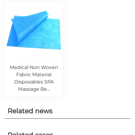
Medical Non Woven
Fabric Material
Disposables SPA
Massage Be...
Related news