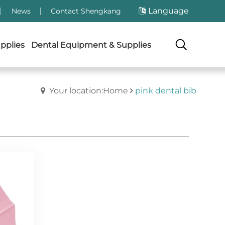
Language
News
Contact Shengkang
pplies
Dental Equipment & Supplies
Your location:Home
pink dental bib