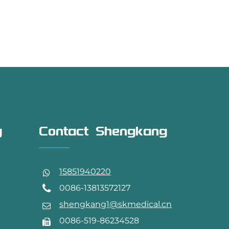
g
Contact Shengkang
15851940220
0086-13813572127
shengkang1@skmedical.cn
0086-519-86234528