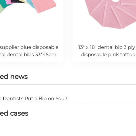
supplier blue disposable
13" x 18" dental bib 3 ply
al dental bibs 33*45cm
disposable pink tattoo 
ted news
 Dentists Put a Bib on You?
ed cases