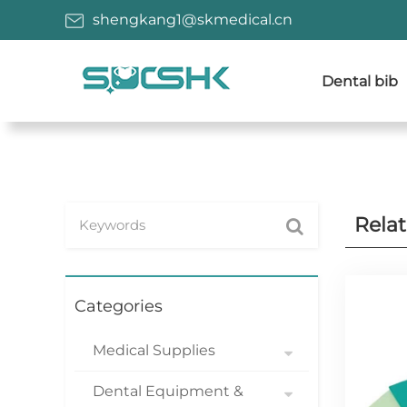
shengkang1@skmedical.cn
Dental bib
Rela
Categories
Medical Supplies
Dental Equipment &