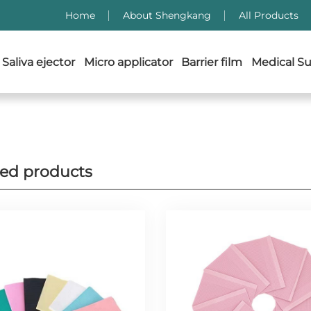
Home
About Shengkang
All Products
Saliva ejector
Micro applicator
Barrier film
Medical Su
ted products