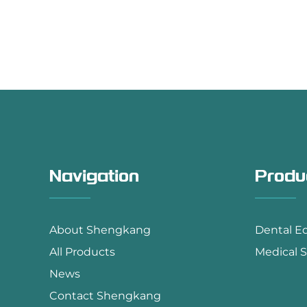
Navigation
Produ
About Shengkang
Dental E
All Products
Medical S
News
Contact Shengkang