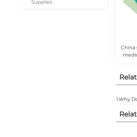
Supplies
China 
medic
Rela
1.Why Do
Relat