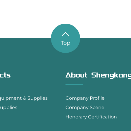
Top
cts
About Shengkan
quipment & Supplies
Company Profile
upplies
Company Scene
Honorary Certification