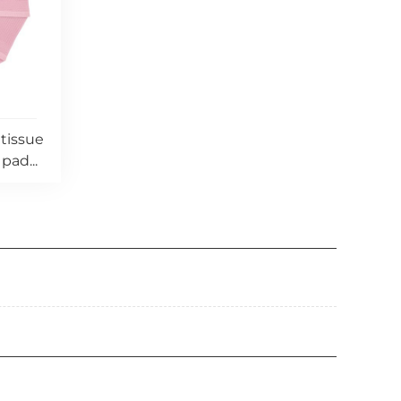
 tissue
pad...