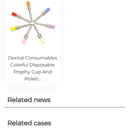
Dental Consumables
Colorful Disposable
Prophy Cup And
Polish...
Related news
Related cases