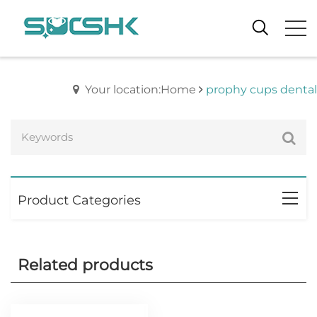
Your location:Home
prophy cups dental
Product Categories
Related products