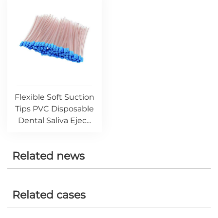
Flexible Soft Suction
Tips PVC Disposable
Dental Saliva Ejec...
Related news
Related cases