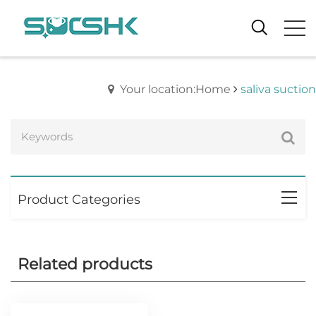
Your location:Home
saliva suction
Product Categories
Related products