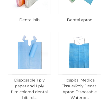
Dental bib
Dental apron
Disposable 1 ply
Hospital Medical
paper and 1 ply
Tissue/Poly Dental
film colored dental
Apron Disposable
bib rol...
Waterpr...