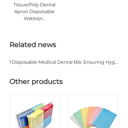
Tissue/Poly Dental
Apron Disposable
Waterpr...
Related news
1.Disposable Medical Dental Bib: Ensuring Hygiene and Patient Comfort
Other products