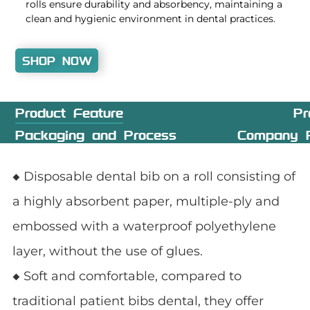
rolls ensure durability and absorbency, maintaining a
clean and hygienic environment in dental practices.
SHOP NOW
Product Feature
Pr
Packaging and Process
Company P
◆ Disposable dental bib on a roll consisting of
a highly absorbent paper, multiple-ply and
embossed with a waterproof polyethylene
layer, without the use of glues.
◆ Soft and comfortable, compared to
traditional patient bibs dental, they offer