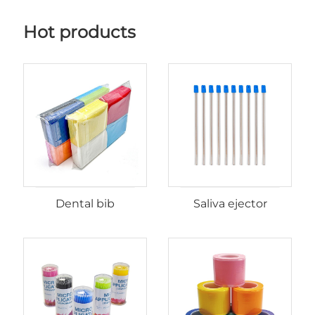
Hot products
Dental bib
Saliva ejector