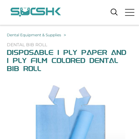
>
Dental Equipment & Supplies
DENTAL BIB ROLL
DISPOSABLE 1 PLY PAPER AND
1 PLY FILM COLORED DENTAL
BIB ROLL