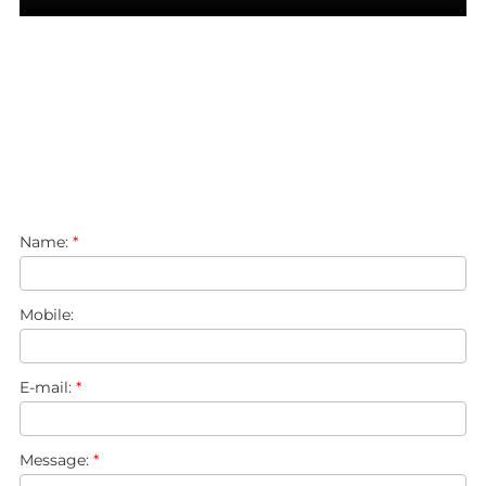
Name:
*
Mobile:
E-mail:
*
Message:
*