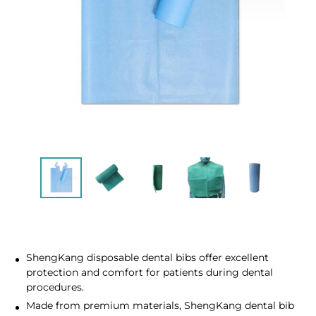
ShengKang disposable dental bibs offer excellent
protection and comfort for patients during dental
procedures.
Made from premium materials, ShengKang dental bib