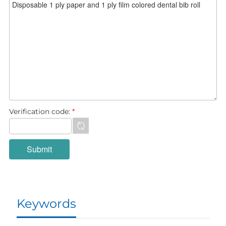
Verification code:
*
Keywords