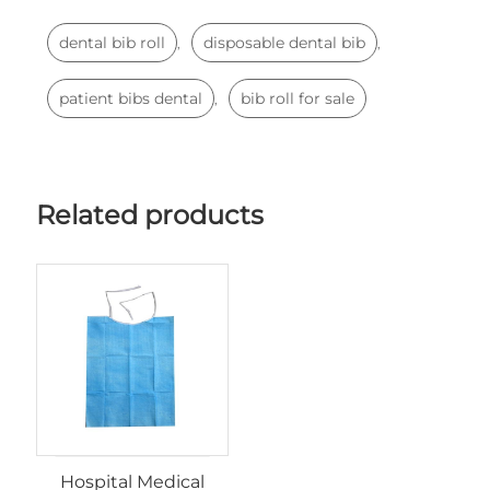
dental bib roll
disposable dental bib
,
,
patient bibs dental
bib roll for sale
,
Related products
Hospital Medical