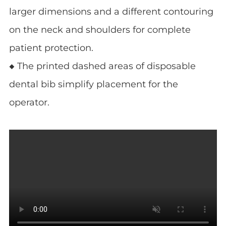
larger dimensions and a different contouring
on the neck and shoulders for complete
patient protection.
◆ The printed dashed areas of disposable
dental bib simplify placement for the
operator.