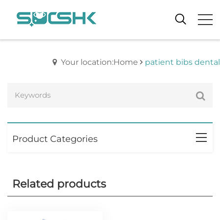
Your location:Home
patient bibs dental
Product Categories
Related products