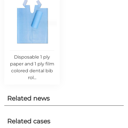
Disposable 1 ply
paper and 1 ply film
colored dental bib
rol...
Related news
Related cases